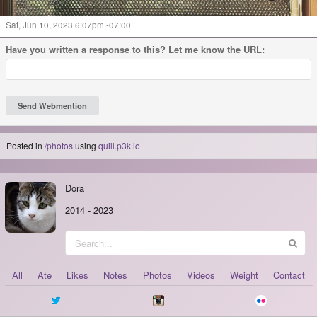
Sat, Jun 10, 2023 6:07pm -07:00
Have you written a
response
to this? Let me know the URL:
Posted in
/photos
using
quill.p3k.io
Dora
2014
-
2023
All
Ate
Likes
Notes
Photos
Videos
Weight
Contact