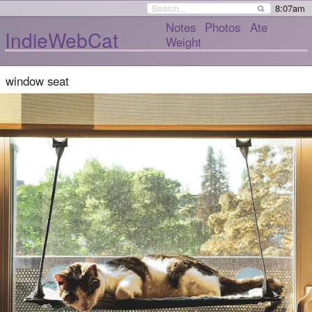
8:07am
Notes
Photos
Ate
IndieWebCat
Weight
window seat