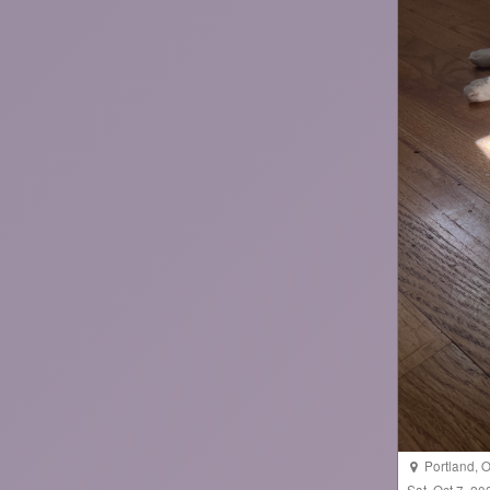
Portland
,
O
Sat, Oct 7, 2