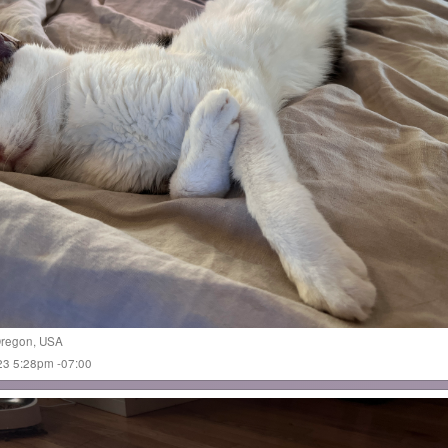
regon
,
USA
023 5:28pm -07:00