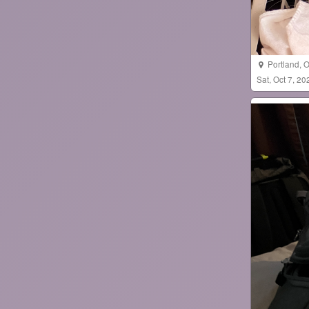
Portland
,
O
Sat, Oct 7, 2