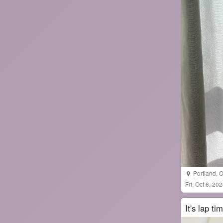
Portland
,
O
Fri, Oct 6, 2
It's lap ti