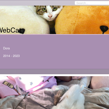
WebCat
Dora
2014
-
2023