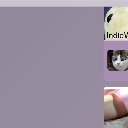
Indie