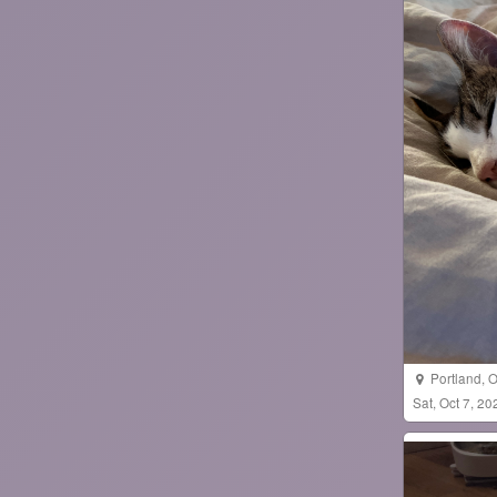
Portland
,
O
Sat, Oct 7, 2