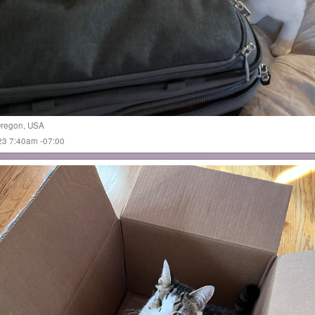
regon
,
USA
023 7:40am -07:00