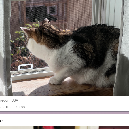
regon
,
USA
023 3:12pm -07:00
me