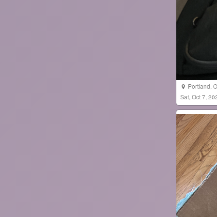
Portland
,
O
Sat, Oct 7, 2