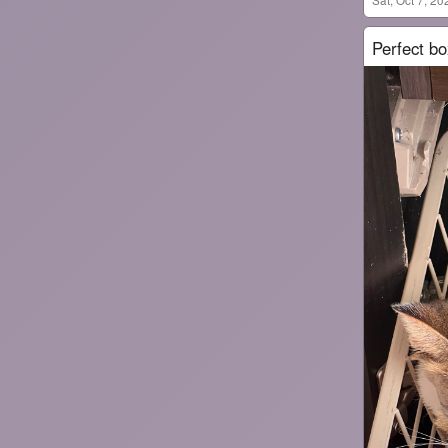
Perfect bo