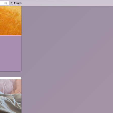
1:12am