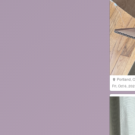
Portland
,
O
Fri, Oct 6, 2