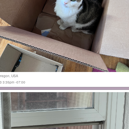
regon
,
USA
023 3:35pm -07:00