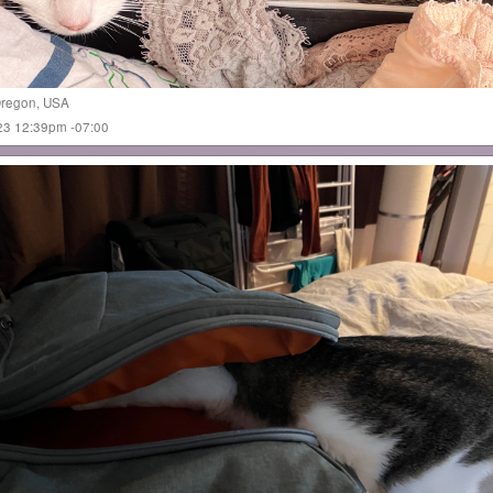
regon
,
USA
023 12:39pm -07:00