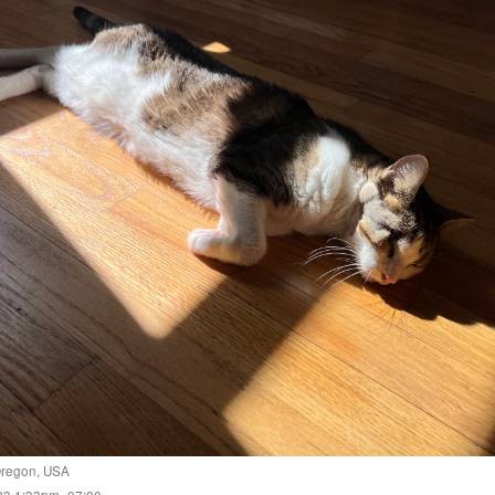
regon
,
USA
023 1:33pm -07:00