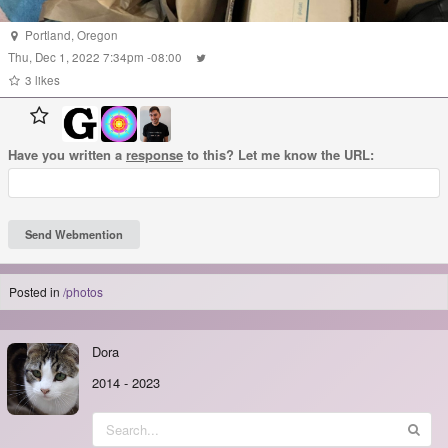
Portland
,
Oregon
Thu, Dec 1, 2022 7:34pm -08:00
3 likes
Have you written a
response
to this? Let me know the URL:
Posted in
/photos
Dora
2014
-
2023