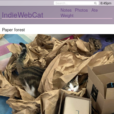
6:45pm
Notes
Photos
Ate
IndieWebCat
Weight
Paper forest