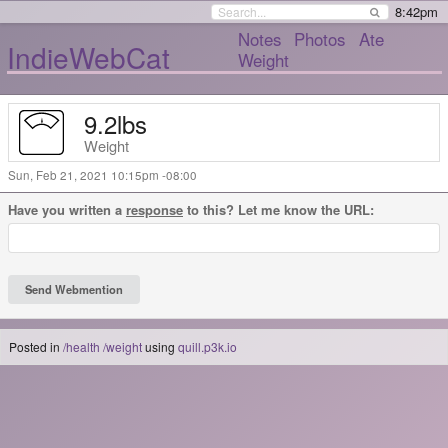
8:42pm
Notes
Photos
Ate
IndieWebCat
Weight
9.2
lbs
Weight
Sun, Feb 21, 2021 10:15pm -08:00
Have you written a
response
to this? Let me know the URL:
Posted in
/health
/weight
using
quill.p3k.io