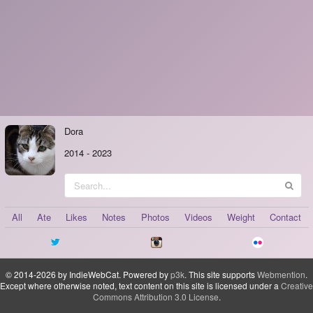
Dora
2014
-
2023
All
Ate
Likes
Notes
Photos
Videos
Weight
Contact
© 2014-2026 by IndieWebCat.
Powered by
p3k
.
This site supports
Webmention
.
Except where otherwise noted, text content on this site is licensed under a
Creative
Commons Attribution 3.0 License
.